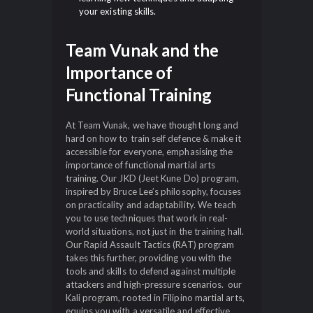
your existing skills.
Team Vunak and the
Importance of
Functional Training
At Team Vunak, we have thought long and
hard on how to train self defence & make it
accessible for everyone, emphasising the
importance of functional martial arts
training. Our JKD (Jeet Kune Do) program,
inspired by Bruce Lee’s philosophy, focuses
on practicality and adaptability. We teach
you to use techniques that work in real-
world situations, not just in the training hall.
Our Rapid Assault Tactics (RAT) program
takes this further, providing you with the
tools and skills to defend against multiple
attackers and high-pressure scenarios. our
Kali program, rooted in Filipino martial arts,
equips you with a versatile and effective