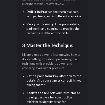
execute techniques effectively.
Drill it in:
Practice the technique solo,
with partners, and in different scenarios.
Vary your training:
Incorporate drills,
pad work, and sparring to practice the
technique in different contexts.
3. Master the Technique:
Mastery goes beyond just knowing how to
do something. It’s about performing the
technique with precision, power, and
efficiency, even under pressure.
Refine your form:
Pay attention to the
details. Are your stances correct? Is your
timing sharp?
Seek feedback:
Ask your instructor or
training partners for constructive
criticism to identify areas for