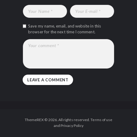
Save my name, email, and website in this
browser for the next time I comment.
ThemeREX © 2026. All rights reserved. Terms of use
and Privacy Policy