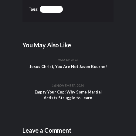
Tags:
TRAINING
You May Also Like
26 MAY 2026
Jesus Christ, You Are Not Jason Bourne!
16 NOVEMBER 2024
Empty Your Cup: Why Some Martial
Artists Struggle to Learn
Leave a Comment