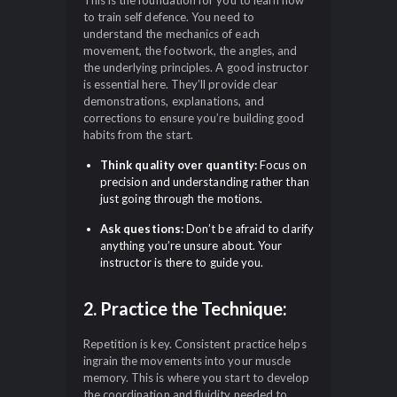
This is the foundation for you to learn how
to train self defence. You need to
understand the mechanics of each
movement, the footwork, the angles, and
the underlying principles. A good instructor
is essential here. They’ll provide clear
demonstrations, explanations, and
corrections to ensure you’re building good
habits from the start.
Think quality over quantity:
Focus on
precision and understanding rather than
just going through the motions.
Ask questions:
Don’t be afraid to clarify
anything you’re unsure about. Your
instructor is there to guide you.
2. Practice the Technique:
Repetition is key. Consistent practice helps
ingrain the movements into your muscle
memory. This is where you start to develop
the coordination and fluidity needed to