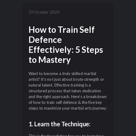
29 October 2024
How to Train Self
Defence
Effectively: 5 Steps
to Mastery
Want to become a truly skilled martial
artist? It’s not just about brute strength or
natural talent. Effective training is a
structured process that takes dedication
and the right approach. Here’s a breakdown
of how to train self defence & the five key
steps to maximize your martial arts journey:
1. Learn the Technique: