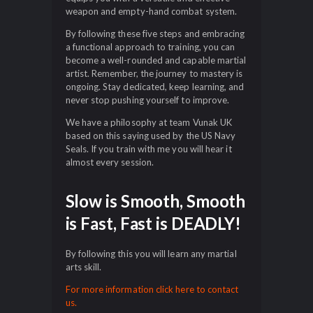
weapon and empty-hand combat system.
By following these five steps and embracing
a functional approach to training, you can
become a well-rounded and capable martial
artist. Remember, the journey to mastery is
ongoing. Stay dedicated, keep learning, and
never stop pushing yourself to improve.
We have a philosophy at team Vunak UK
based on this saying used by the US Navy
Seals. If you train with me you will hear it
almost every session.
Slow is Smooth, Smooth
is Fast, Fast is DEADLY!
By following this you will learn any martial
arts skill.
For more information click here to contact
us.