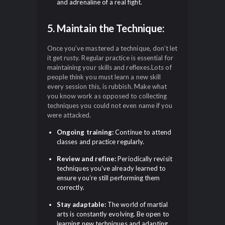
and adrenaline of a real fight.
5. Maintain the Technique:
Once you’ve mastered a technique, don’t let
it get rusty. Regular practice is essential for
maintaining your skills and reflexes.Lots of
people think you must learn a new skill
every session this, is rubbish. Make what
you know work as opposed to collecting
techniques you could not even name if you
were attacked.
Ongoing training:
Continue to attend
classes and practice regularly.
Review and refine:
Periodically revisit
techniques you’ve already learned to
ensure you’re still performing them
correctly.
Stay adaptable:
The world of martial
arts is constantly evolving. Be open to
learning new techniques and adapting