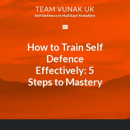
TEAM VUNAK UK
TEAM VUNAK UK
Self Defence in Hull East Yorkshire
Self Defence in Hull East Yorkshire
HOME
WHAT IS JEET KUNE
How to Train Self
DO?
Defence
WHAT ARE THE
Effectively: 5
RAPID ASSAULT
TACTICS?
Steps to Mastery
HOW TO TRAIN
MARTIAL ARTS
HOW TO BECOME A
JKD INSTRUCTOR
THE STRAIGHT
BLAST BLOG