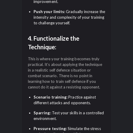
improvement.
Push your limits:
Gradually increase the
intensity and complexity of your training
to challenge yourself.
4. Functionalize the
Technique:
This is where your training becomes truly
practical. It’s about applying the technique
in a realistic self defence situation or
combat scenario. There is no point in
learning how to train self defence if you
cannot do it against a resisting opponent.
Scenario training:
Practice against
different attacks and opponents.
Sparring:
Test your skills in a controlled
environment.
Pressure testing:
Simulate the stress